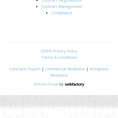
Contract Management
Compliance
GDPR Privacy Policy
Terms & Conditions
Contracts Expert
|
Commercial Mediation
|
Workplace
Mediation
Website Design
by
Webfactory