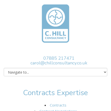
07885 217471
carol@chillconsultancy.co.uk
Contracts Expertise
Contracts
Contract Negotiations